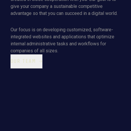
give your company a sustainable competitive
advantage so that you can succeed in a digital world.
Our focus is on developing customized, software-
integrated websites and applications that optimize
internal administrative tasks and workflows for
companies of all sizes.
OUR TEAM