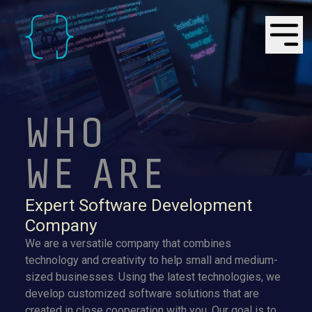
WHO
WE ARE
Expert Software Development
Company
We are a versatile company that combines
technology and creativity to help small and medium-
sized businesses. Using the latest technologies, we
develop customized software solutions that are
created in close cooperation with you. Our goal is to